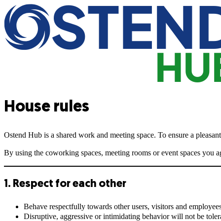
House rules
Ostend Hub is a shared work and meeting space. To ensure a pleasant, 
By using the coworking spaces, meeting rooms or event spaces you agr
1. Respect for each other
Behave respectfully towards other users, visitors and employees
Disruptive, aggressive or intimidating behavior will not be toler