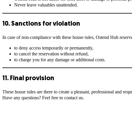
Never leave valuables unattended.
10. Sanctions for violation
In case of non-compliance with these house rules, Ostend Hub reserves
to deny access temporarily or permanently,
to cancel the reservation without refund,
to charge you for any damage or additional costs.
11. Final provision
These house rules are there to create a pleasant, professional and respe
Have any questions? Feel free to contact us.