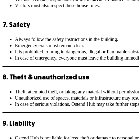
Visitors must also respect these house rules.
7. Safety
Always follow the safety instructions in the building.
Emergency exits must remain clear.
It is prohibited to bring in dangerous, illegal or flammable subs
In case of emergency, everyone must leave the building immedia
8. Theft & unauthorized use
Theft, attempted theft, or taking any material without permission 
Unauthorized use of spaces, materials or infrastructure may resu
In case of serious violations, Ostend Hub may take further steps
9. Liability
Ostend Hub is not liable for loss, theft or damage to personal pr