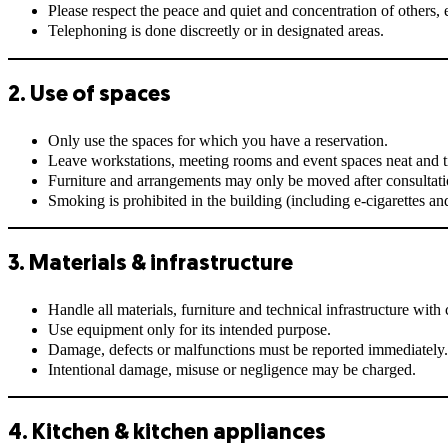
Please respect the peace and quiet and concentration of others,
Telephoning is done discreetly or in designated areas.
2. Use of spaces
Only use the spaces for which you have a reservation.
Leave workstations, meeting rooms and event spaces neat and t
Furniture and arrangements may only be moved after consultati
Smoking is prohibited in the building (including e-cigarettes an
3. Materials & infrastructure
Handle all materials, furniture and technical infrastructure with 
Use equipment only for its intended purpose.
Damage, defects or malfunctions must be reported immediately.
Intentional damage, misuse or negligence may be charged.
4. Kitchen & kitchen appliances