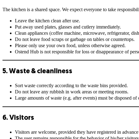
The kitchen is a shared space. We expect everyone to take responsibili
Leave the kitchen clean after use.
Put away used plates, glasses and cutlery immediately.
Clean appliances (coffee machine, microwave, refrigerator, dishw
Do not leave food scraps or garbage on tables or countertops.
Please only use your own food, unless otherwise agreed.
Ostend Hub is not responsible for loss or disappearance of pers
5. Waste & cleanliness
Sort waste correctly according to the waste bins provided.
Do not leave any rubbish in work areas or meeting rooms.
Large amounts of waste (e.g. after events) must be disposed of c
6. Visitors
Visitors are welcome, provided they have registered in advance 
The user remains responsible for the behavior of his/her visitors